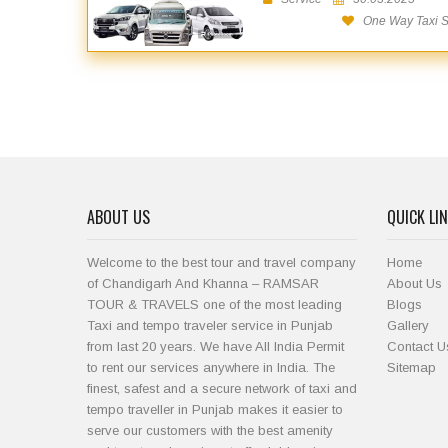
One Way Taxi Se
ABOUT US
QUICK LI
Welcome to the best tour and travel company
Home
of Chandigarh And Khanna – RAMSAR
About Us
TOUR & TRAVELS one of the most leading
Blogs
Taxi and tempo traveler service in Punjab
Gallery
from last 20 years. We have All India Permit
Contact U
to rent our services anywhere in India. The
Sitemap
finest, safest and a secure network of taxi and
tempo traveller in Punjab makes it easier to
serve our customers with the best amenity