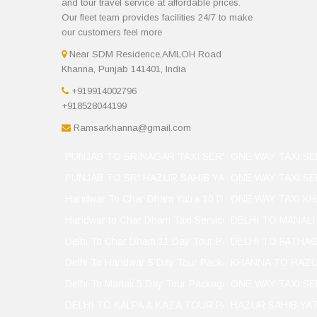
and tour travel service at affordable prices.
Our fleet team provides facilities 24/7 to make
our customers feel more
Near SDM Residence,AMLOH Road
Khanna, Punjab 141401, India
+919914002796
+918528044199
Ramsarkhanna@gmail.com
PUNJAB TO SRINAGAR TAXI SERVICER
ONE WAY TAXI SE
PUNJAB TO SRI HAZUR SAHIB YATRA CHAT
ONE WAY TAXI SE
Haridwar To Char Dham Yatra 10 Day
ONE WAY TAXI KH
Haridwar to Char Dham Taxi Services
DELHI TO MANALI
Delhi To Char Dham 11 Day Tour Package
DELHI TO FATHAG
Delhi To Haridwar 5 Day Tour Package
KHANNA TO HAZU
Delhi To Manali 5 Day Tour Package
ONE WAY TAXI S
DELHI TO KALPA & KAZA TOUR PACKAGES
HAZUR SAHIB YA