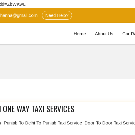
extid=ZbWKwL
hanna@gmail.com
Need Help?
Home
About Us
Car R
 ONE WAY TAXI SERVICES
s Punjab To Delhi To Punjab Taxi Service Door To Door Taxi Serv