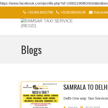
https://www.facebook.com/profile.php?id=100011909539184&mib
+919914002796
+918528044199
Ramsark
Blogs
SAMRALA TO DELHI
Delhi One way Taxi Service
Service
30.03.2025