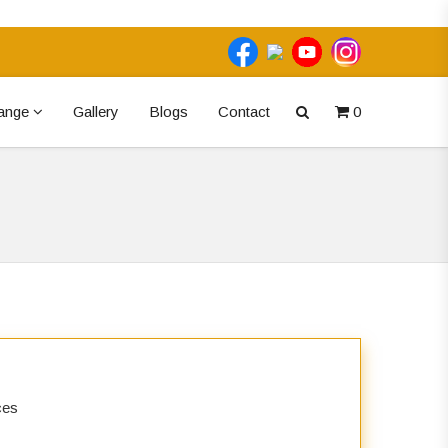
ange
Gallery
Blogs
Contact
0
ices