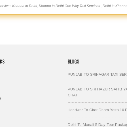
rvices Khanna to Delhi, Khanna to Delhi One Way Taxi Services , Delhi to Khann
NKS
BLOGS
PUNJAB TO SRINAGAR TAXI SER
PUNJAB TO SRI HAZUR SAHIB Y
CHAT
s
Haridwar To Char Dham Yatra 10 
Delhi To Manali 5 Day Tour Packa