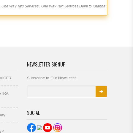
a One Way Taxi Services , One Way Taxi Services Delhi to Khanna
NEWSLETTER SIGNUP
VICER
Subscribe to Our Newsletter:
ATRA
SOCIAL
Day
ge