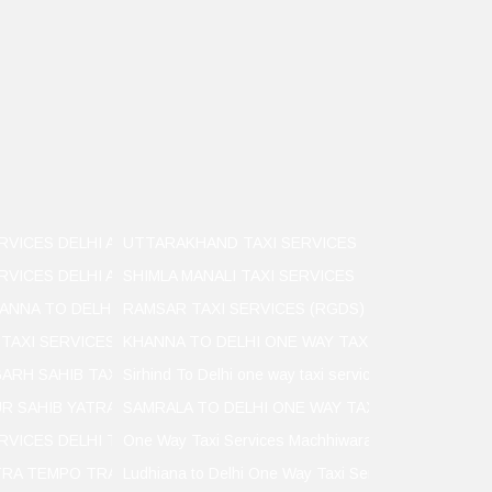
RVICES DELHI AIRPORT TO LUDHIANA
UTTARAKHAND TAXI SERVICES
RVICES DELHI AIRPORT TO LUDHIANA
SHIMLA MANALI TAXI SERVICES
ANNA TO DELHI
RAMSAR TAXI SERVICES (RGDS)
 TAXI SERVICES
KHANNA TO DELHI ONE WAY TAXI SERVICES
ARH SAHIB TAXI SERVICER
Sirhind To Delhi one way taxi services
R SAHIB YATRA TAXI SERVICES
SAMRALA TO DELHI ONE WAY TAXI SERVICES
ERVICES DELHI TO KHANNA
One Way Taxi Services Machhiwara to Delhi to Mach
TRA TEMPO TRAVELLER SERVICES
Ludhiana to Delhi One Way Taxi Services