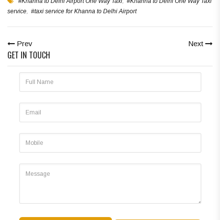
#Khanna to Delhi Airport One Way Taxi
,
#Khanna to Delhi One Way Taxi
service
,
#taxi service for Khanna to Delhi Airport
Prev
Next
GET IN TOUCH